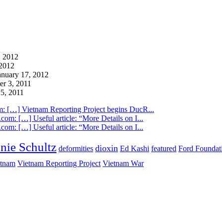
 2012
2012
anuary 17, 2012
r 3, 2011
5, 2011
m: […] Vietnam Reporting Project begins DucR...
com: […] Useful article: “More Details on I...
com: […] Useful article: “More Details on I...
nie Schultz
dioxin
deformities
Ed Kashi
featured
Ford Foundat
etnam
Vietnam Reporting Project
Vietnam War