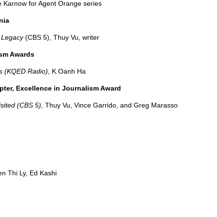
ne Karnow for Agent Orange series
nia
e Legacy
(CBS 5), Thuy Vu, writer
ism Awards
s (KQED Radio),
K.Oanh Ha
apter, Excellence in Journalism Award
sited (CBS 5),
Thuy Vu, Vince Garrido, and Greg Marasso
n Thi Ly, Ed Kashi