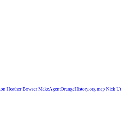
ion
Heather Bowser
MakeAgentOrangeHistory.org
map
Nick Ut