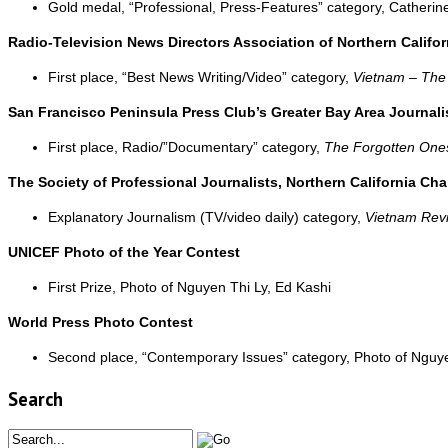
Gold medal, “Professional, Press-Features” category, Catheri
Radio-Television News Directors Association of Northern Califor
First place, “Best News Writing/Video” category,
Vietnam – Th
San Francisco Peninsula Press Club’s Greater Bay Area Journal
First place, Radio/”Documentary” category,
The Forgotten One
The Society of Professional Journalists, Northern California Ch
Explanatory Journalism (TV/video daily) category,
Vietnam Revi
UNICEF Photo of the Year Contest
First Prize, Photo of Nguyen Thi Ly, Ed Kashi
World Press Photo Contest
Second place, “Contemporary Issues” category, Photo of Nguye
Search