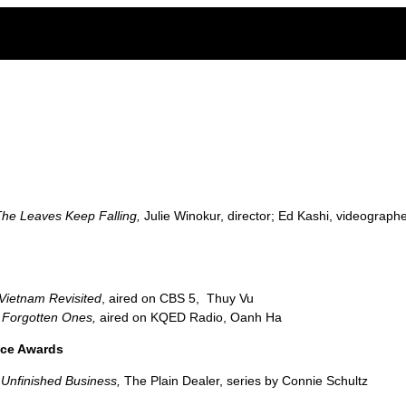
ge of the legacy of Agent Orange in Vietnam
he Leaves Keep Falling,
Julie Winokur, director; Ed Kashi, videograph
Vietnam Revisited
, aired on CBS 5, Thuy Vu
 Forgotten Ones,
aired on KQED Radio, Oanh Ha
nce Awards
,
Unfinished Business,
The Plain Dealer, series by Connie Schultz