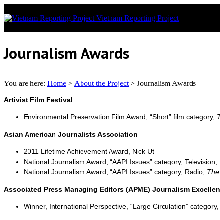
Vietnam Reporting Project
News covera
Journalism Awards
You are here:
Home
>
About the Project
>
Journalism Awards
Artivist Film Festival
Environmental Preservation Film Award, “Short” film category,
T
Asian American Journalists Association
2011 Lifetime Achievement Award, Nick Ut
National Journalism Award, “AAPI Issues” category, Television,
National Journalism Award, “AAPI Issues” category, Radio,
The
Associated Press Managing Editors (APME) Journalism Excelle
Winner, International Perspective, “Large Circulation” category