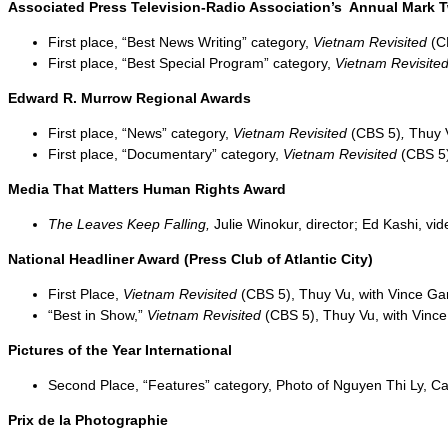
Associated Press Television-Radio Association’s Annual Mark 
First place, “Best News Writing” category,
Vietnam Revisited
(C
First place, “Best Special Program” category,
Vietnam Revisite
Edward R. Murrow Regional Awards
First place, “News” category,
Vietnam Revisited
(CBS 5)
,
Thuy V
First place, “Documentary” category,
Vietnam Revisited
(CBS 5
Media That Matters Human Rights Award
The Leaves Keep Falling,
Julie Winokur, director; Ed Kashi, v
National Headliner Award (Press Club of Atlantic City)
First Place,
Vietnam Revisited
(CBS 5), Thuy Vu, with Vince G
“Best in Show,”
Vietnam Revisited
(CBS 5), Thuy Vu, with Vinc
Pictures of the Year International
Second Place, “Features” category, Photo of Nguyen Thi Ly, C
Prix de la Photographie