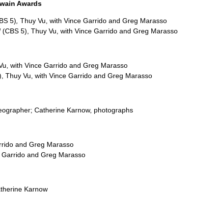
Twain Awards
BS 5)
,
Thuy Vu, with Vince Garrido and Greg Marasso
d
(CBS 5), Thuy Vu, with Vince Garrido and Greg Marasso
u, with Vince Garrido and Greg Marasso
), Thuy Vu, with Vince Garrido and Greg Marasso
ideographer; Catherine Karnow, photographs
arrido and Greg Marasso
e Garrido and Greg Marasso
atherine Karnow