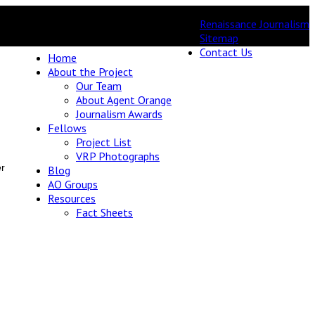
Renaissance Journalism
Sitemap
Contact Us
Home
About the Project
Our Team
About Agent Orange
Journalism Awards
Fellows
Project List
VRP Photographs
er
Blog
AO Groups
Resources
Fact Sheets