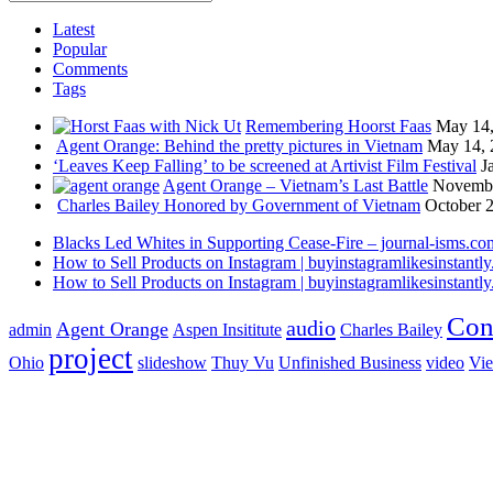
Latest
Popular
Comments
Tags
Remembering Hoorst Faas
May 14,
Agent Orange: Behind the pretty pictures in Vietnam
May 14, 
‘Leaves Keep Falling’ to be screened at Artivist Film Festival
J
Agent Orange – Vietnam’s Last Battle
Novembe
Charles Bailey Honored by Government of Vietnam
October 2
Blacks Led Whites in Supporting Cease-Fire – journal-isms.co
How to Sell Products on Instagram | buyinstagramlikesinstantly.
How to Sell Products on Instagram | buyinstagramlikesinstantly.
Con
audio
Agent Orange
admin
Aspen Insititute
Charles Bailey
project
Ohio
slideshow
Thuy Vu
Unfinished Business
video
Vi