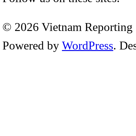
© 2026 Vietnam Reporting P
Powered by
WordPress
. De