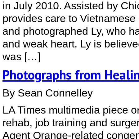
in July 2010. Assisted by Ch
provides care to Vietnamese c
and photographed Ly, who has
and weak heart. Ly is believe
was […]
Photographs from Heali
By Sean Connelley
LA Times multimedia piece on
rehab, job training and surge
Agent Orange-related congeni