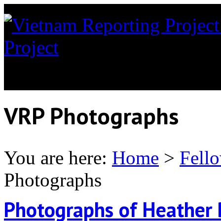
Project
News coverage of th
Orange in Vietnam
VRP Photographs
You are here:
Home
>
Fell
Photographs
Photographs of Heather