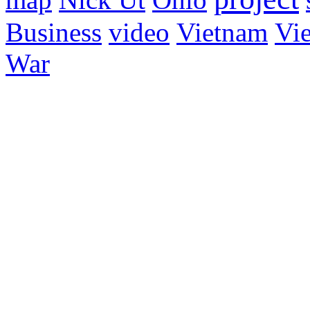
Business
video
Vietnam
Vie
War