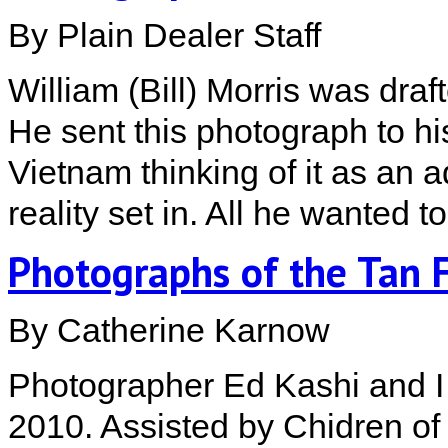
By Plain Dealer Staff
William (Bill) Morris was dra
He sent this photograph to hi
Vietnam thinking of it as an 
reality set in. All he wanted 
Photographs of the Tan 
By Catherine Karnow
Photographer Ed Kashi and I 
2010. Assisted by Chidren o