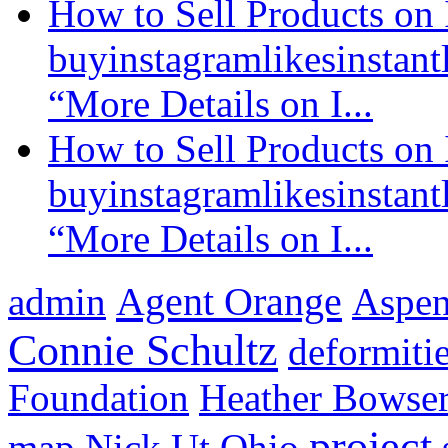
How to Sell Products on 
buyinstagramlikesinstantl
“More Details on I...
How to Sell Products on 
buyinstagramlikesinstantl
“More Details on I...
Agent Orange
admin
Aspen 
Connie Schultz
deformiti
Foundation
Heather Bowse
project
map
Nick Ut
Ohio