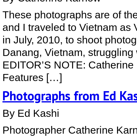
These photographs are of the
and I traveled to Vietnam as 
in July, 2010, to shoot photo
Danang, Vietnam, struggling w
EDITOR’S NOTE: Catherine K
Features […]
Photographs from Ed Kas
By Ed Kashi
Photographer Catherine Karn