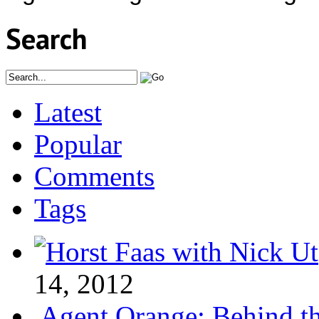
Search
Latest
Popular
Comments
Tags
14, 2012
Agent Orange: Behind the