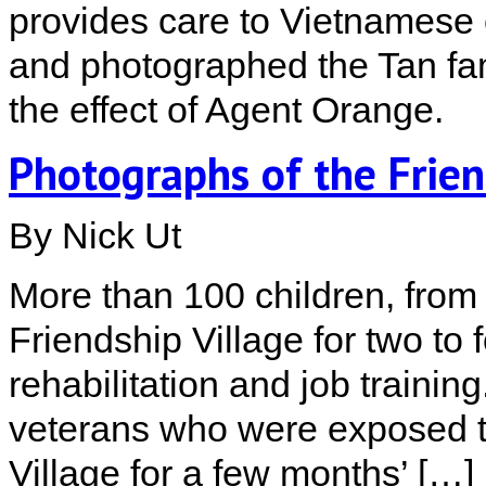
provides care to Vietnamese c
and photographed the Tan fam
the effect of Agent Orange.
Photographs of the Frien
By Nick Ut
More than 100 children, from a
Friendship Village for two to 
rehabilitation and job trainin
veterans who were exposed t
Village for a few months’ […]