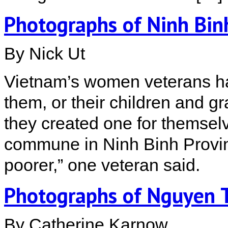
Photographs of Ninh Bi
By Nick Ut
Vietnam’s women veterans h
them, or their children and gra
they created one for themse
commune in Ninh Binh Provinc
poorer,” one veteran said.
Photographs of Nguyen T
By Catherine Karnow