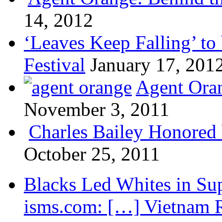
14, 2012
‘Leaves Keep Falling’ to 
Festival
January 17, 201
Agent Oran
November 3, 2011
Charles Bailey Honored
October 25, 2011
Blacks Led Whites in Sup
isms.com: […] Vietnam R