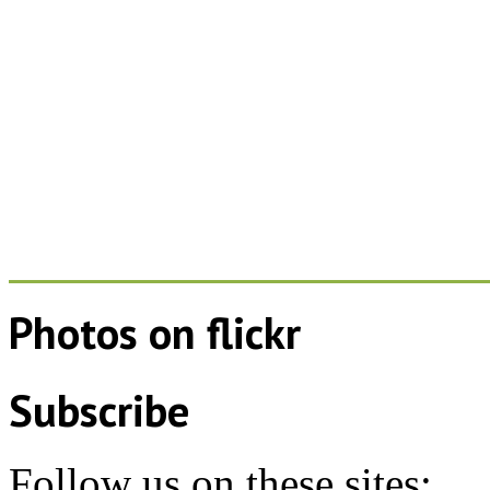
Photos on
flick
r
Subscribe
Follow us on these sites: