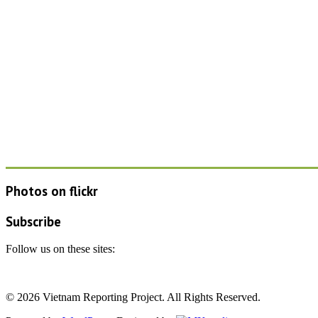
Photos on
flick
r
Subscribe
Follow us on these sites:
© 2026 Vietnam Reporting Project. All Rights Reserved.