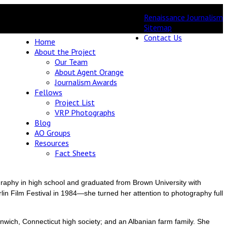
Renaissance Journalism
Sitemap
Contact Us
Home
About the Project
Our Team
About Agent Orange
Journalism Awards
Fellows
Project List
VRP Photographs
Blog
AO Groups
Resources
Fact Sheets
raphy in high school and graduated from Brown University with
lin Film Festival in 1984—she turned her attention to photography full
nwich, Connecticut high society; and an Albanian farm family. She