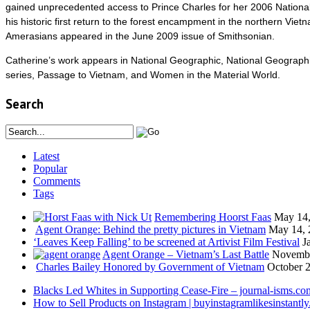
gained unprecedented access to Prince Charles for her 2006 National
his historic first return to the forest encampment in the northern Vi
Amerasians appeared in the June 2009 issue of Smithsonian.
Catherine’s work appears in National Geographic, National Geographic
series, Passage to Vietnam, and Women in the Material World.
Search
Latest
Popular
Comments
Tags
Remembering Hoorst Faas
May 14,
Agent Orange: Behind the pretty pictures in Vietnam
May 14, 
‘Leaves Keep Falling’ to be screened at Artivist Film Festival
J
Agent Orange – Vietnam’s Last Battle
Novembe
Charles Bailey Honored by Government of Vietnam
October 2
Blacks Led Whites in Supporting Cease-Fire – journal-isms.co
How to Sell Products on Instagram | buyinstagramlikesinstantly.