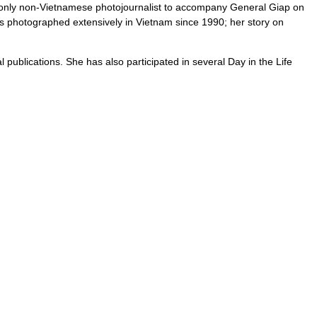
e only non-Vietnamese photojournalist to accompany General Giap on
has photographed extensively in Vietnam since 1990; her story on
ublications. She has also participated in several Day in the Life