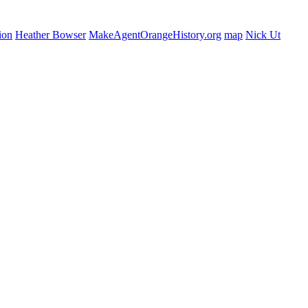
ion
Heather Bowser
MakeAgentOrangeHistory.org
map
Nick Ut