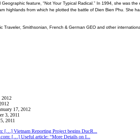
 Geographic feature, “Not Your Typical Radical.” In 1994, she was th
etnam highlands from which he plotted the battle of Dien Bien Phu. She 
 Traveler, Smithsonian, French & German GEO and other international p
 2012
2012
anuary 17, 2012
r 3, 2011
5, 2011
m: […] Vietnam Reporting Project begins DucR...
com: […] Useful article: “More Details on I...