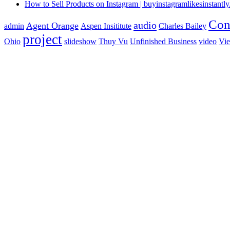
How to Sell Products on Instagram | buyinstagramlikesinstantly.
Con
audio
Agent Orange
admin
Aspen Insititute
Charles Bailey
project
Ohio
slideshow
Thuy Vu
Unfinished Business
video
Vi