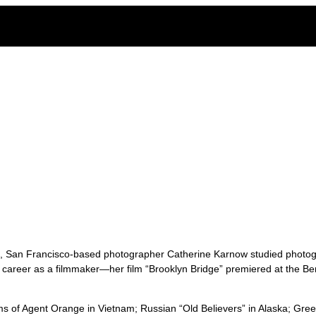
ge of the legacy of Agent Orange in Vietnam
st, San Francisco-based photographer Catherine Karnow studied photog
 career as a filmmaker—her film “Brooklyn Bridge” premiered at the Ber
ims of Agent Orange in Vietnam; Russian “Old Believers” in Alaska; Gree