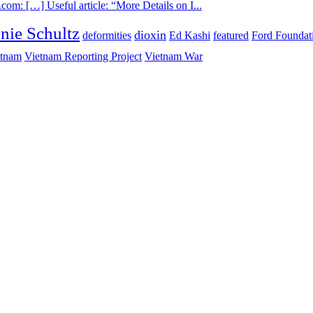
com: […] Useful article: “More Details on I...
nie Schultz
dioxin
deformities
Ed Kashi
featured
Ford Foundat
etnam
Vietnam Reporting Project
Vietnam War