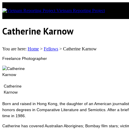
Vietnam Reporting Project
News covera
Catherine Karnow
You are here:
Home
>
Fellows
>
Catherine Karnow
Freelance Photographer
Catherine
Karnow
Born and raised in Hong Kong, the daughter of an American journali
honors degrees in Comparative Literature and Semiotics. After a brief
time in 1986.
Catherine has covered Australian Aborigines; Bombay film stars; vict