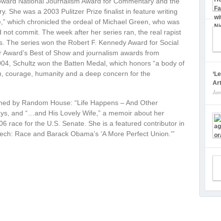
Howard National Journalism Award for Commentary and the
 She was a 2003 Pulitzer Prize finalist in feature writing
e,” which chronicled the ordeal of Michael Green, who was
 not commit. The week after her series ran, the real rapist
ies. The series won the Robert F. Kennedy Award for Social
er Award’s Best of Show and journalism awards from
004, Schultz won the Batten Medal, which honors “a body of
on, courage, humanity and a deep concern for the
‘L
Art
Jan
ished by Random House: “Life Happens – And Other
says, and “…and His Lovely Wife,” a memoir about her
 race for the U.S. Senate. She is a featured contributor in
ech: Race and Barack Obama’s ‘A More Perfect Union.'”