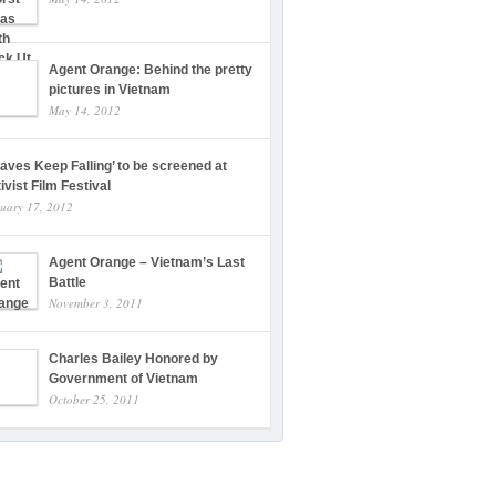
Agent Orange: Behind the pretty
pictures in Vietnam
May 14, 2012
eaves Keep Falling’ to be screened at
ivist Film Festival
uary 17, 2012
Agent Orange – Vietnam’s Last
Battle
November 3, 2011
Charles Bailey Honored by
Government of Vietnam
October 25, 2011