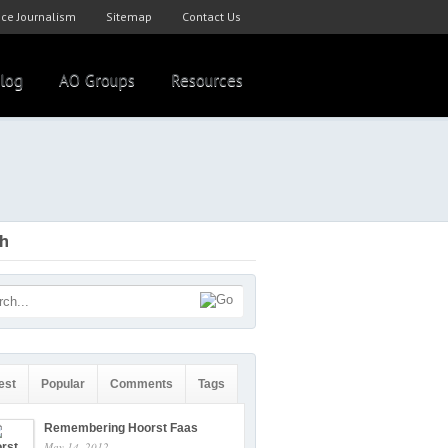
ce Journalism
Sitemap
Contact Us
log
AO Groups
Resources
ch
est
Popular
Comments
Tags
Remembering Hoorst Faas
May 14, 2012