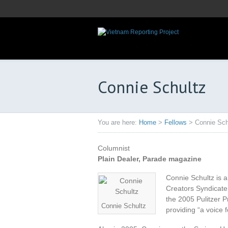
Connie Schultz
You are here:
Home
>
Fellows
>
Connie Sch
Columnist
Plain Dealer, Parade magazine
Connie Schultz is a
Creators Syndicate
the 2005 Pulitzer P
Connie Schultz
providing “a voice 