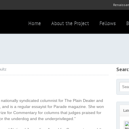
Renaissan
Home
About the Project
Fellows
B
Sear
ultz
 nationally syndicated columnist for The Plain Dealer and
, and is a regular essayist for Parade magazine. She won
Lat
rize for Commentary for columns that judges praised for
for the underdog and the underprivileged.”