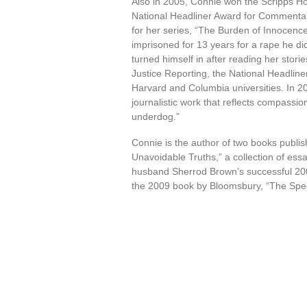
Also in 2005, Connie won the Scripps 
National Headliner Award for Commentary.
for her series, “The Burden of Innocenc
imprisoned for 13 years for a rape he did
turned himself in after reading her stor
Justice Reporting, the National Headlin
Harvard and Columbia universities. In 2
journalistic work that reflects compassi
underdog.”
Connie is the author of two books publ
Unavoidable Truths,” a collection of es
husband Sherrod Brown’s successful 2006
the 2009 book by Bloomsbury, “The Spe