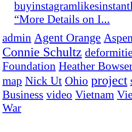
buyinstagramlikesinstantl
“More Details on I...
Agent Orange
admin
Aspen 
Connie Schultz
deformiti
Foundation
Heather Bowse
project
map
Nick Ut
Ohio
Business
video
Vietnam
Vie
War