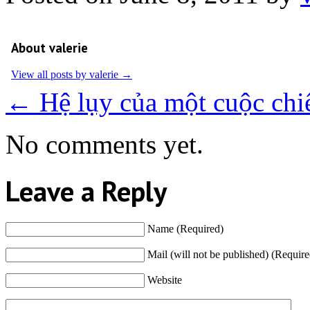
About valerie
View all posts by valerie
→
←
Hệ lụy của một cuộc chi
No comments yet.
Leave a Reply
Name (Required)
Mail (will not be published) (Require
Website