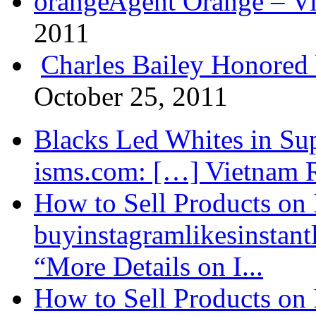
Agent Orange – Vi
2011
Charles Bailey Honored
October 25, 2011
Blacks Led Whites in Sup
isms.com: […] Vietnam R
How to Sell Products on 
buyinstagramlikesinstantl
“More Details on I...
How to Sell Products on 