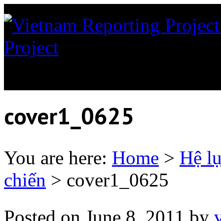
Project
News coverage of th
Orange in Vietnam
cover1_0625
You are here:
Home
>
Hệ l
chiến
>
cover1_0625
Posted on
June 8, 2011
by