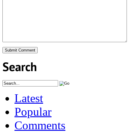
Search
Latest
Popular
Comments