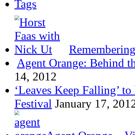
Tags
Remembering 
Agent Orange: Behind the
14, 2012
‘Leaves Keep Falling’ to 
Festival
January 17, 201