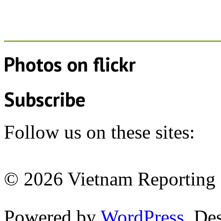
Photos on
flick
r
Subscribe
Follow us on these sites:
© 2026 Vietnam Reporting P
Powered by
WordPress
. De