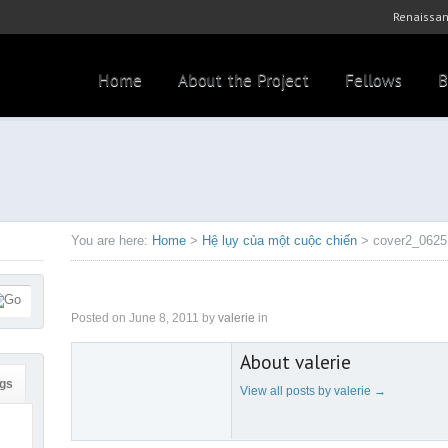
Renaissan
Home
About the Project
Fellows
B
You are here:
Home
>
Hệ lụy của một cuộc chiến
>
cover2_0625
Posted on
June 8, 2011
by
valerie
in
About valerie
gs
View all posts by valerie
→