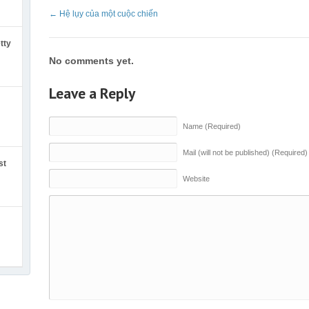
←
Hệ lụy của một cuộc chiến
tty
No comments yet.
Leave a Reply
Name (Required)
Mail (will not be published) (Required)
st
Website