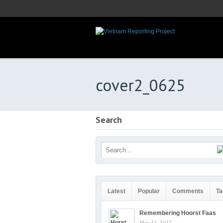
cover2_0625
Search
Latest
Popular
Comments
Ta
Remembering Hoorst Faas
May 14, 2012