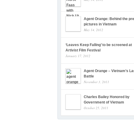
Agent Orange: Behind the pre
pictures in Vietnam
May 14, 2012
‘Leaves Keep Falling’ to be screened at
Artivist Film Festival
January 17, 2012
Agent Orange – Vietnam’s La
Battle
November 3, 2011
Charles Bailey Honored by
Government of Vietnam
October 25, 2011