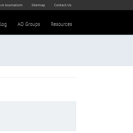
ce Journalism
Sitemap
Contact Us
log
AO Groups
Resources