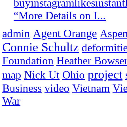
buyinstagramlikesinstantl
“More Details on I...
Agent Orange
admin
Aspen 
Connie Schultz
deformiti
Foundation
Heather Bowse
project
map
Nick Ut
Ohio
Business
video
Vietnam
Vie
War