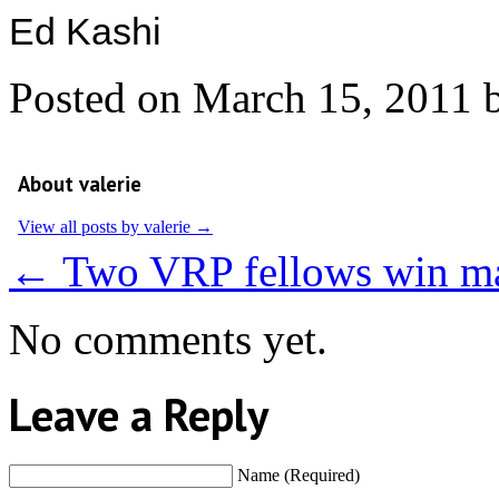
Ed Kashi
Posted on
March 15, 2011
About valerie
View all posts by valerie
→
←
Two VRP fellows win ma
No comments yet.
Leave a Reply
Name (Required)