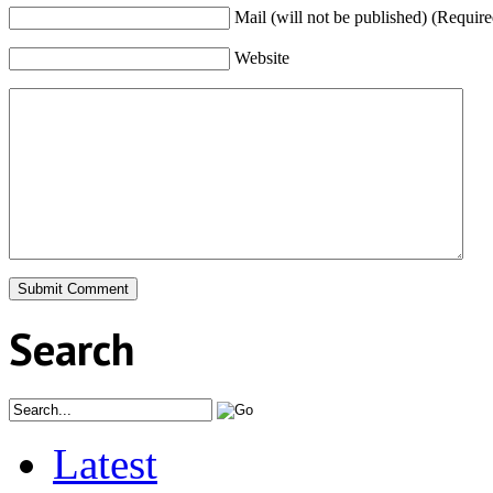
Mail (will not be published) (Require
Website
Search
Latest