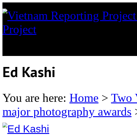
Project
News coverage of th
Orange in Vietnam
Ed Kashi
You are here:
Home
>
Two 
major photography awards