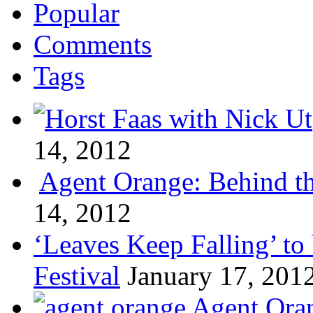
Popular
Comments
Tags
14, 2012
Agent Orange: Behind the
14, 2012
‘Leaves Keep Falling’ to 
Festival
January 17, 201
Agent Oran