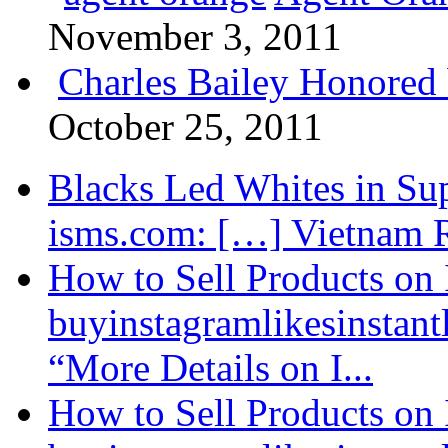
November 3, 2011
Charles Bailey Honored
October 25, 2011
Blacks Led Whites in Sup
isms.com: […] Vietnam R
How to Sell Products on 
buyinstagramlikesinstantl
“More Details on I...
How to Sell Products on 