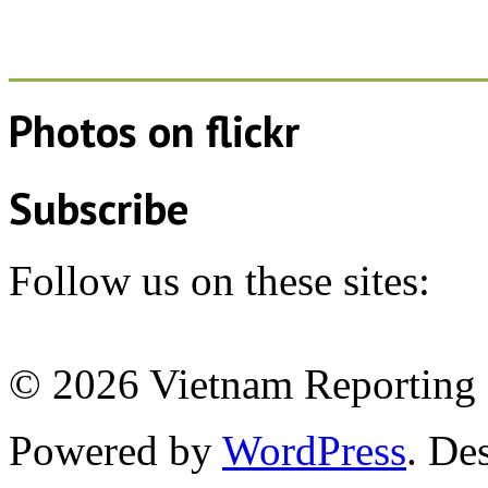
Photos on
flick
r
Subscribe
Follow us on these sites:
© 2026 Vietnam Reporting P
Powered by
WordPress
. De