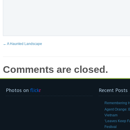
←
A Haunted Landscape
Comments are closed.
Photos on
flick
r
Recent Posts
Remembering H
Agent Orange: Be
Vietnam
‘Leaves Keep Fal
Festival