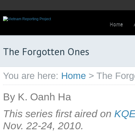
Home
The Forgotten Ones
You are here:
Home
>
The Forg
By K. Oanh Ha
This series first aired on
KQED
Nov. 22-24, 2010.