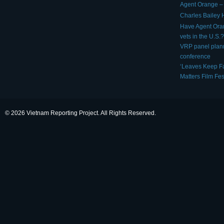
Agent Orange – 
Charles Bailey
Have Agent Ora
vets in the U.S.?
VRP panel plan
conference
‘Leaves Keep Fa
Matters Film Fes
© 2026 Vietnam Reporting Project. All Rights Reserved.