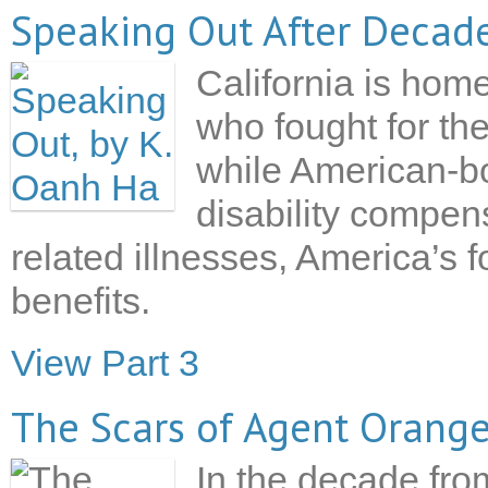
Speaking Out After Decade
California is ho
who fought for th
while American-bo
disability compen
related illnesses, America’s f
benefits.
View Part 3
The Scars of Agent Orang
In the decade fro