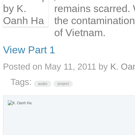
remains scarred. W
the contamination 
of Vietnam.
View Part 1
Posted on
May 11, 2011
by
K. Oa
Tags:
audio
project