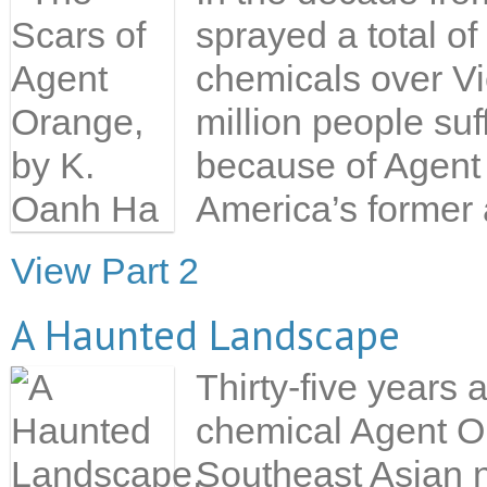
sprayed a total of
chemicals over V
million people suf
because of Agent 
America’s former a
View Part 2
A Haunted Landscape
Thirty-five years 
chemical Agent Ora
Southeast Asian n