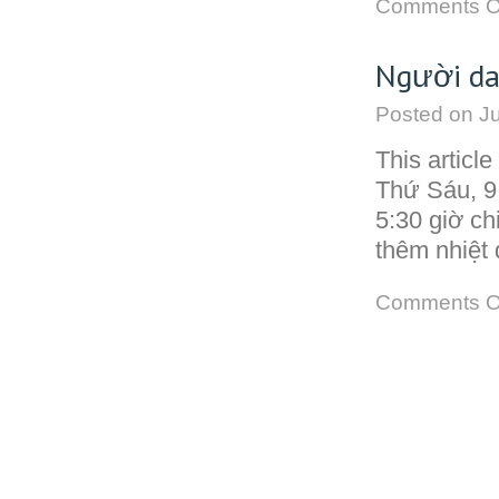
Comments O
Người da
Posted on
Ju
This articl
Thứ Sáu, 9
5:30 giờ ch
thêm nhiệt 
Comments O