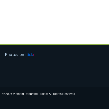
Photos on
flick
r
© 2026 Vietnam Reporting Project. All Rights Reserved.