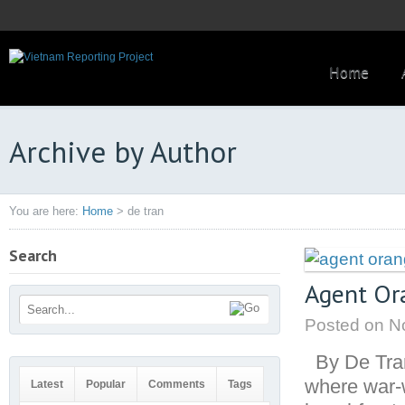
Home
Archive by Author
You are here:
Home
>
de tran
Search
Agent Ora
Posted on
No
By De Tra
where war-
Latest
Popular
Comments
Tags