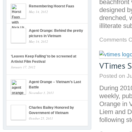
beachfront v
Remembering Hoorst Faas
designed by
May 14, 2012
drenched, w
illiterate 
Agent Orange: Behind the pretty
pictures in Vietnam
Comments O
May 14, 2012
‘Leaves Keep Falling’ to be screened at
Artivist Film Festival
VTimes S
January 17, 2012
Posted on
Ju
Agent Orange – Vietnam’s Last
During 201
Battle
November 3, 2011
weekly, pub
Orange in V
Charles Bailey Honored by
Liem and Du
Government of Vietnam
following s
October 25, 2011